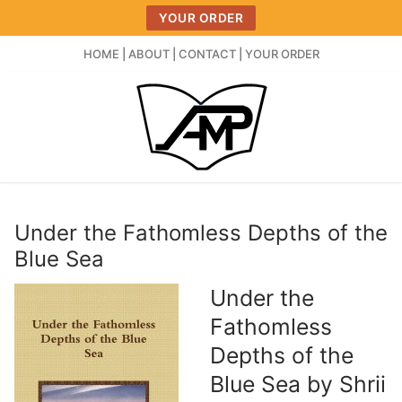
Skip
YOUR ORDER
to
content
HOME
|
ABOUT
|
CONTACT
|
YOUR ORDER
Under the Fathomless Depths of the
Blue Sea
Under the
Fathomless
Depths of the
Blue Sea by Shrii