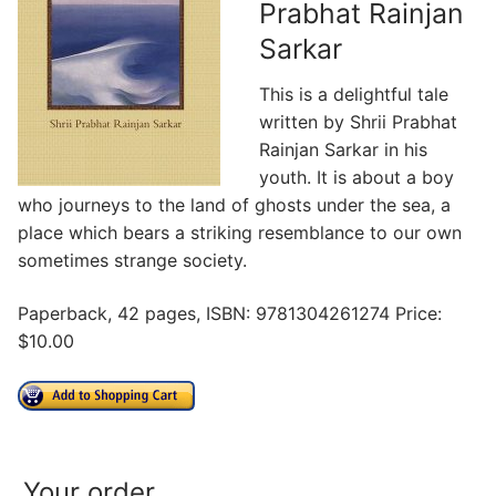
Prabhat Rainjan
Sarkar
This is a delightful tale
written by Shrii Prabhat
Rainjan Sarkar in his
youth. It is about a boy
who journeys to the land of ghosts under the sea, a
place which bears a striking resemblance to our own
sometimes strange society.
Paperback, 42 pages, ISBN: 9781304261274 Price:
$10.00
Your order