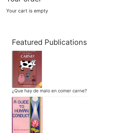
Your cart is empty
Featured Publications
¿Que hay de malo en comer carne?