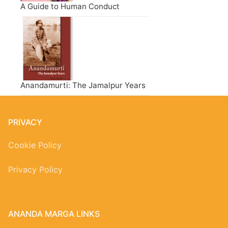
A Guide to Human Conduct
Anandamurti: The Jamalpur Years
PRIVACY
Cookie Policy
Privacy Policy
ANANDA MARGA LINKS