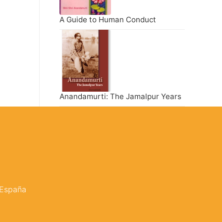
A Guide to Human Conduct
Anandamurti: The Jamalpur Years
 España