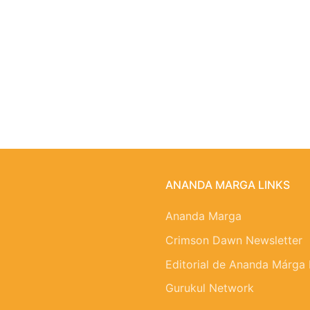
ANANDA MARGA LINKS
Ananda Marga
Crimson Dawn Newsletter
Editorial de Ananda Márga
Gurukul Network