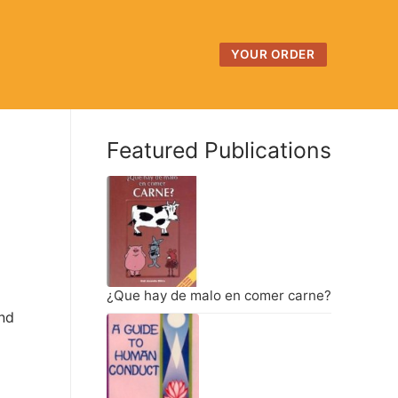
YOUR ORDER
Featured Publications
¿Que hay de malo en comer carne?
and