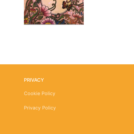
PRIVACY
Cookie Policy
Privacy Policy