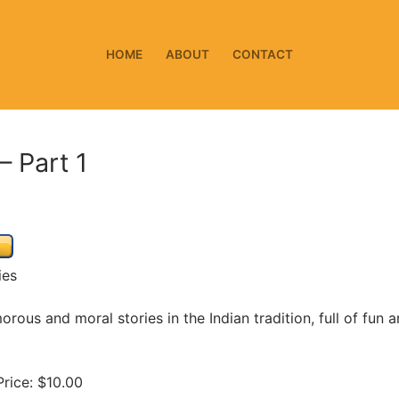
HOME
ABOUT
CONTACT
– Part 1
ies
orous and moral stories in the Indian tradition, full of fun 
rice: $10.00