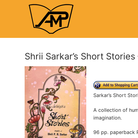
Skip
to
content
Shrii Sarkar’s Short Stories 
Sarkar’s Short Stor
A collection of hum
imagination.
96 pp. paperback P