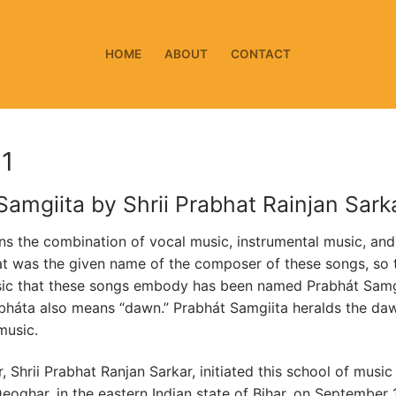
HOME
ABOUT
CONTACT
 1
Samgiita by Shrii Prabhat Rainjan Sark
s the combination of vocal music, instrumental music, and
t was the given name of the composer of these songs, so 
sic that these songs embody has been named Prabhát Samg
háta also means “dawn.” Prabhát Samgiita heralds the da
music.
 Shrii Prabhat Ranjan Sarkar, initiated this school of music
eoghar, in the eastern Indian state of Bihar, on September 