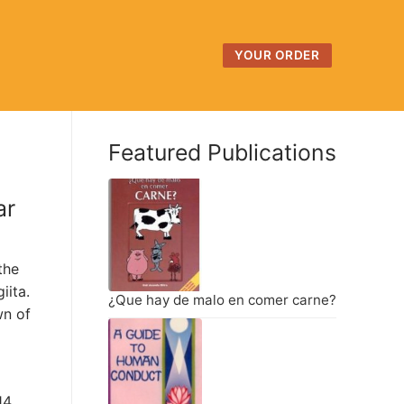
YOUR ORDER
Featured Publications
ar
the
iita.
¿Que hay de malo en comer carne?
wn of
14,