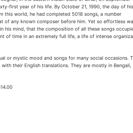
ixty-first year of his life. By October 21, 1990, the day of hi
m this world, he had completed 5018 songs, a number
at of any known composer before him. Yet so effortless wa
 in his mind, that the composition of all these songs occupi
 of time in an extremely full life, a life of intense organiza
tual or mystic mood and songs for many social occasions. T
with their English translations. They are mostly in Bengali, 
$14.00