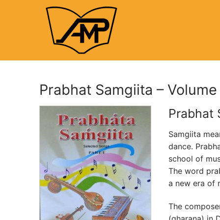
Skip
to
content
Prabhat Samgiita – Volume
Prabhat 
Samgiita mean
dance. Prabha
school of mu
The word prab
a new era of 
The composer,
(gharana) in D