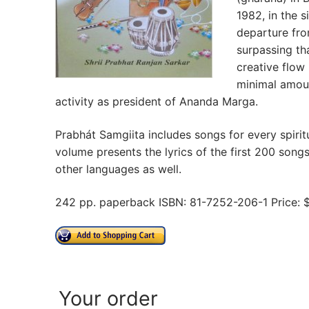
1982, in the s
departure fro
surpassing th
creative flow
minimal amount
activity as president of Ananda Marga.
Prabhát Samgiita includes songs for every spiri
volume presents the lyrics of the first 200 songs 
other languages as well.
242 pp. paperback ISBN: 81-7252-206-1 Price: 
Your order