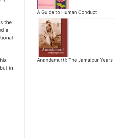
s
A Guide to Human Conduct
s the
ed a
tional
his
Anandamurti: The Jamalpur Years
but in