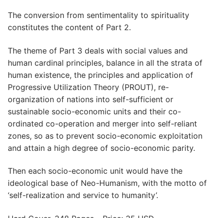
The conversion from sentimentality to spirituality
constitutes the content of Part 2.
The theme of Part 3 deals with social values and
human cardinal principles, balance in all the strata of
human existence, the principles and application of
Progressive Utilization Theory (PROUT), re-
organization of nations into self-sufficient or
sustainable socio-economic units and their co-
ordinated co-operation and merger into self-reliant
zones, so as to prevent socio-economic exploitation
and attain a high degree of socio-economic parity.
Then each socio-economic unit would have the
ideological base of Neo-Humanism, with the motto of
‘self-realization and service to humanity’.