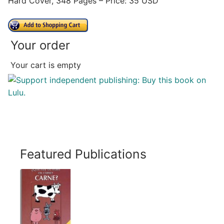
Hard Cover, 348 Pages – Price: 35 USD
Your order
Your cart is empty
Featured Publications