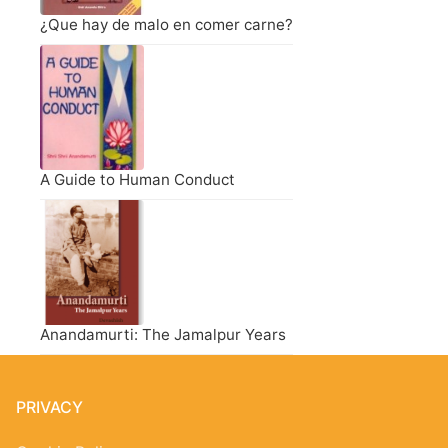
¿Que hay de malo en comer carne?
A Guide to Human Conduct
Anandamurti: The Jamalpur Years
PRIVACY