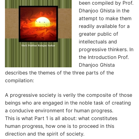
been compiled by Prof.
Dhanjoo Ghista in the
attempt to make them
readily available for a
greater public of
intellectuals and
progressive thinkers. In
the Introduction Prof.
Dhanjoo Ghista
describes the themes of the three parts of the
compilation:
A progressive society is verily the composite of those
beings who are engaged in the noble task of creating
a conducive environment for human progress.
This is what Part 1 is all about: what constitutes
human progress, how one is to proceed in this
direction and the spirit of society.