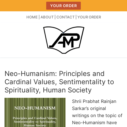
Skip
YOUR ORDER
to
content
HOME
|
ABOUT
|
CONTACT
|
YOUR ORDER
Neo-Humanism: Principles and
Cardinal Values, Sentimentality to
Spirituality, Human Society
Shrii Prabhat Rainjan
Sarkar’s original
writings on the topic of
Neo-Humanism have