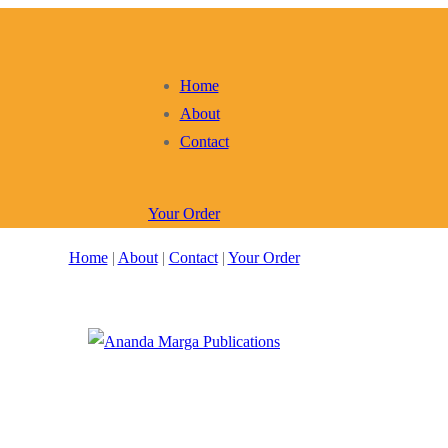
Home
About
Contact
Your Order
Home
|
About
|
Contact
|
Your Order