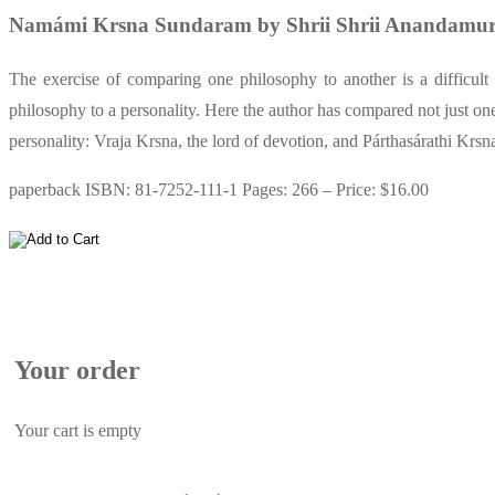
Namámi Krsna Sundaram by Shrii Shrii Anandamur
The exercise of comparing one philosophy to another is a difficult
philosophy to a personality. Here the author has compared not just one 
personality: Vraja Krsna, the lord of devotion, and Párthasárathi Krsna
paperback ISBN: 81-7252-111-1 Pages: 266 – Price: $16.00
Your order
Your cart is empty