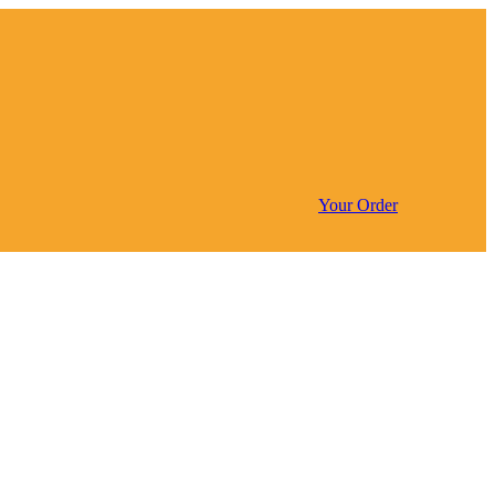
Your Order