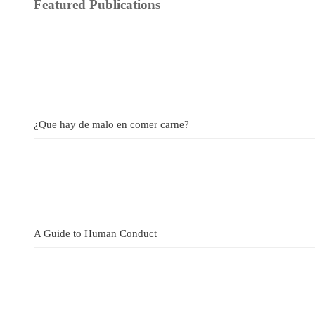
Featured Publications
¿Que hay de malo en comer carne?
A Guide to Human Conduct