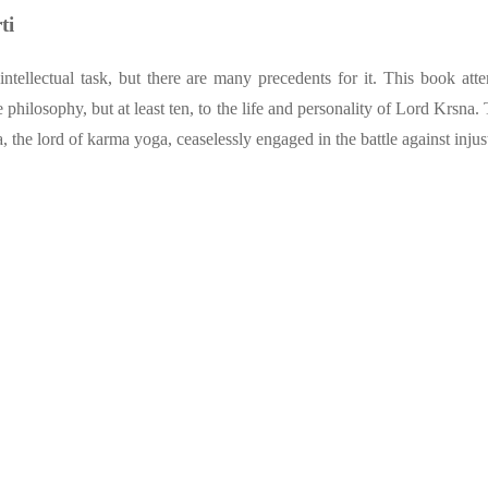
ti
 intellectual task, but there are many precedents for it. This book
philosophy, but at least ten, to the life and personality of Lord Krsna. 
, the lord of karma yoga, ceaselessly engaged in the battle against injus