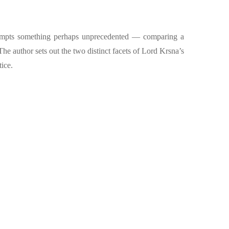
 attempts something perhaps unprecedented — comparing a
The author sets out the two distinct facets of Lord Krsna’s
tice.