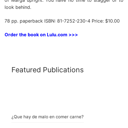
of Marga upright. You have no time to stagger or to
look behind.
78 pp. paperback ISBN: 81-7252-230-4 Price: $10.00
Order the book on Lulu.com >>>
Featured Publications
¿Que hay de malo en comer carne?