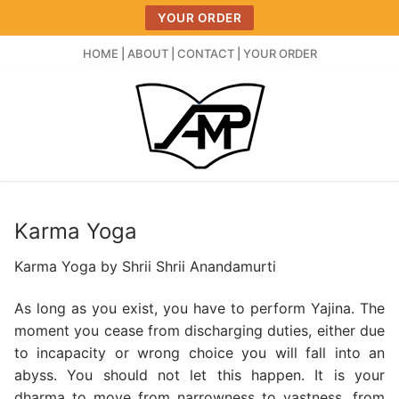
Skip
YOUR ORDER
to
content
HOME
|
ABOUT
|
CONTACT
|
YOUR ORDER
Karma Yoga
Karma Yoga by Shrii Shrii Anandamurti
As long as you exist, you have to perform Yajina. The
moment you cease from discharging duties, either due
to incapacity or wrong choice you will fall into an
abyss. You should not let this happen. It is your
dharma to move from narrowness to vastness, from