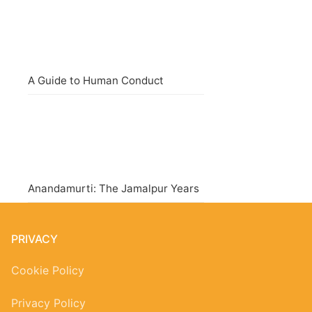
A Guide to Human Conduct
Anandamurti: The Jamalpur Years
PRIVACY
Cookie Policy
Privacy Policy