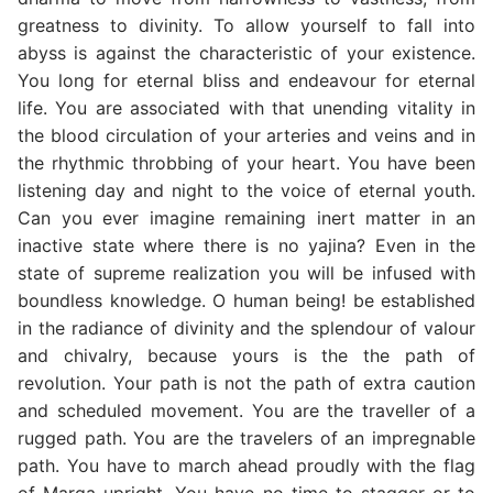
greatness to divinity. To allow yourself to fall into
abyss is against the characteristic of your existence.
You long for eternal bliss and endeavour for eternal
life. You are associated with that unending vitality in
the blood circulation of your arteries and veins and in
the rhythmic throbbing of your heart. You have been
listening day and night to the voice of eternal youth.
Can you ever imagine remaining inert matter in an
inactive state where there is no yajina? Even in the
state of supreme realization you will be infused with
boundless knowledge. O human being! be established
in the radiance of divinity and the splendour of valour
and chivalry, because yours is the the path of
revolution. Your path is not the path of extra caution
and scheduled movement. You are the traveller of a
rugged path. You are the travelers of an impregnable
path. You have to march ahead proudly with the flag