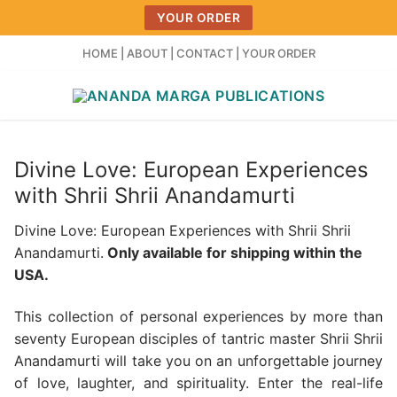
Skip
YOUR ORDER
to
content
HOME
|
ABOUT
|
CONTACT
|
YOUR ORDER
Divine Love: European Experiences
with Shrii Shrii Anandamurti
Divine Love: European Experiences with Shrii Shrii
Anandamurti.
Only available for shipping within the
USA.
This collection of personal experiences by more than
seventy European disciples of tantric master Shrii Shrii
Anandamurti will take you on an unforgettable journey
of love, laughter, and spirituality. Enter the real-life