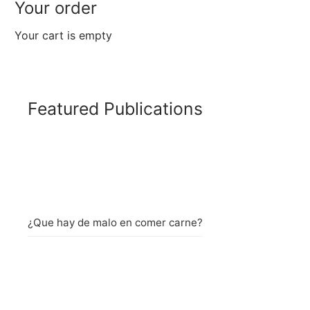
Your order
Your cart is empty
Featured Publications
¿Que hay de malo en comer carne?