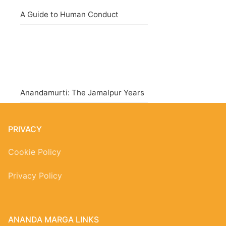
A Guide to Human Conduct
Anandamurti: The Jamalpur Years
PRIVACY
Cookie Policy
Privacy Policy
ANANDA MARGA LINKS