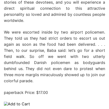
stories of these devotees, and you will experience a
direct spiritual connection to this attractive
personality so loved and admired by countless people
worldwide.
We were escorted inside by two airport policemen.
They told us they had strict orders to escort us out
again as soon as the food had been delivered. . . .
Then, to our surprise, Baba said: let’s go for a short
field walk. So off we went with two utterly
dumbfounded Danish policemen as bodyguards
behind us. They did not even dare to protest when
three more margiis miraculously showed up to join our
colorful parade.
paperback Price: $17.00