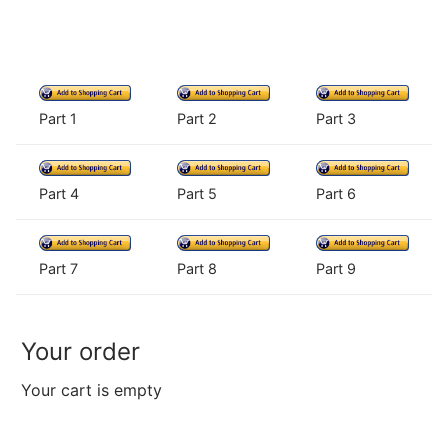
Part 1
Part 2
Part 3
Part 4
Part 5
Part 6
Part 7
Part 8
Part 9
Your order
Your cart is empty