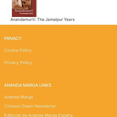
Anandamurti: The Jamalpur Years
PRIVACY
Cookie Policy
Privacy Policy
ANANDA MARGA LINKS
Ananda Marga
Crimson Dawn Newsletter
Editorial de Ananda Márga España