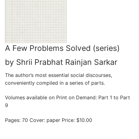
A Few Problems Solved (series)
by Shrii Prabhat Rainjan Sarkar
The author’s most essential social discourses,
conveniently compiled in a series of parts.
Volumes available on Print on Demand: Part 1 to Part
9
Pages: 70 Cover: paper Price: $10.00