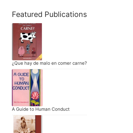
Featured Publications
¿Que hay de malo en comer carne?
A Guide to Human Conduct