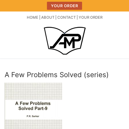
Skip
YOUR ORDER
to
content
HOME
|
ABOUT
|
CONTACT
|
YOUR ORDER
A Few Problems Solved (series)