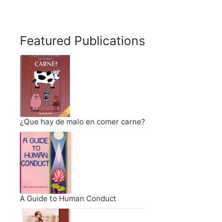
Featured Publications
¿Que hay de malo en comer carne?
A Guide to Human Conduct