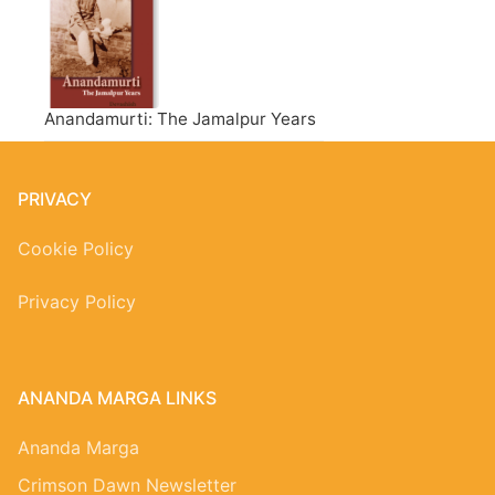
Anandamurti: The Jamalpur Years
PRIVACY
Cookie Policy
Privacy Policy
ANANDA MARGA LINKS
Ananda Marga
Crimson Dawn Newsletter