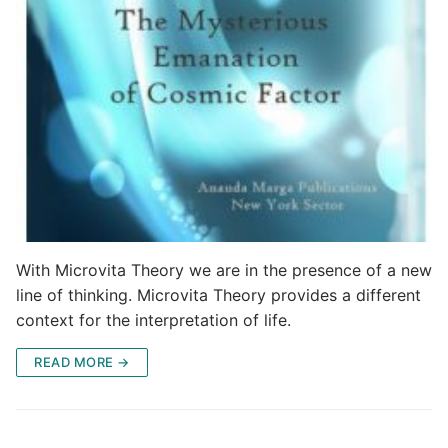
With Microvita Theory we are in the presence of a new
line of thinking. Microvita Theory provides a different
context for the interpretation of life.
READ MORE →