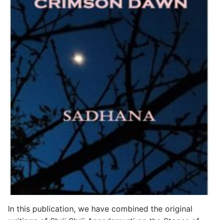
In this publication, we have combined the original