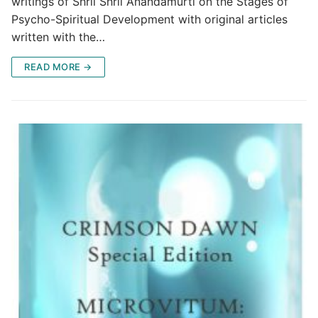
writings of Shrii Shrii Anandamurti on the Stages of
Psycho-Spiritual Development with original articles
written with the…
READ MORE →