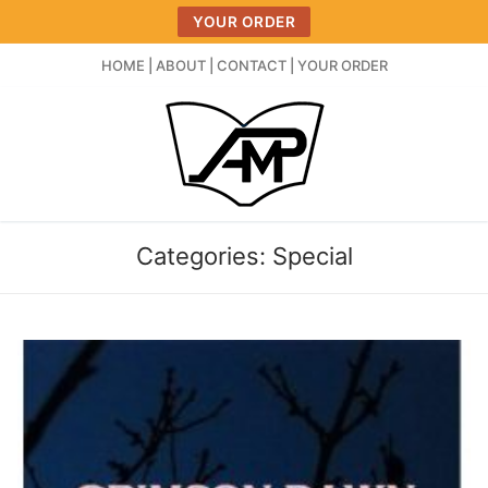
Skip
YOUR ORDER
to
content
HOME
|
ABOUT
|
CONTACT
|
YOUR ORDER
Categories:
Special